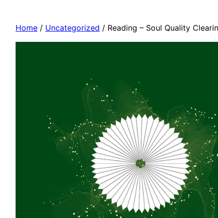
Home
/
Uncategorized
/ Reading – Soul Quality Cleari