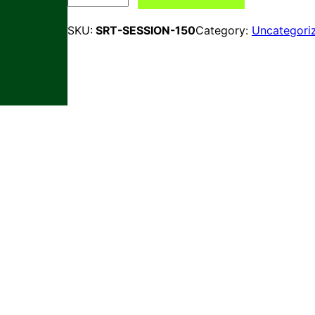
Category:
Uncategori
SKU:
SRT-SESSION-150