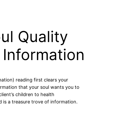
ul Quality
 Information
ation) reading first clears your
rmation that your soul wants you to
lient’s children to health
s a treasure trove of information.