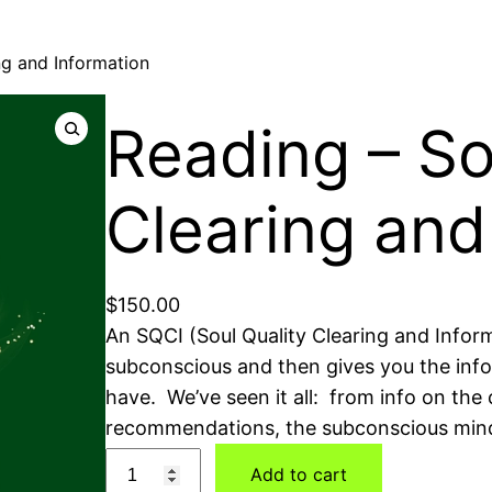
ng and Information
Reading – So
Clearing and
$
150.00
An SQCI (Soul Quality Clearing and Inform
subconscious and then gives you the info
have. We’ve seen it all: from info on the c
recommendations, the subconscious mind i
Add to cart